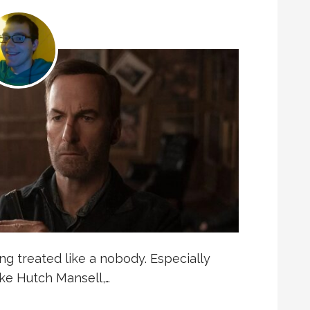
ng treated like a nobody. Especially
ake Hutch Mansell,…