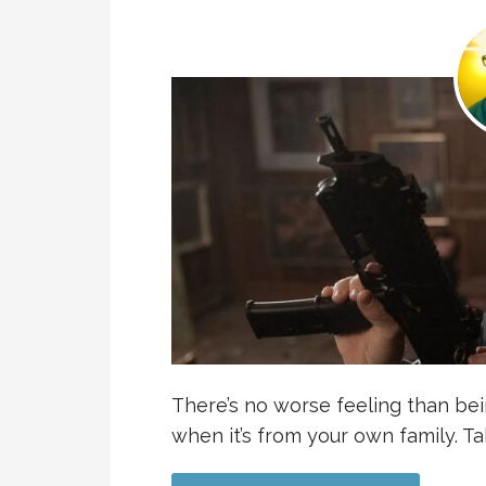
There’s no worse feeling than bei
when it’s from your own family. T