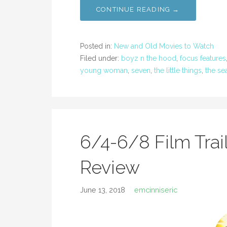
CONTINUE READING →
Posted in:
New and Old Movies to Watch
Filed under:
boyz n the hood
,
focus features
young woman
,
seven
,
the little things
,
the se
6/4-6/8 Film Trai
Review
June 13, 2018
emcinniseric