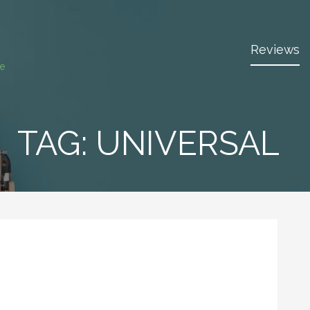
Reviews
ce
TAG:
UNIVERSAL