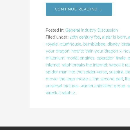
CONTINUE READING →
Posted in:
General Industry Discussion
Filed under:
20th century fox
,
a star is born
,
royale
,
blumhouse
,
bumblebee
,
disney
,
dre
your dragon
,
how to train your dragon 3
,
how
millenium
,
mortal engines
,
operation finale
,
p
internet
,
ralph breaks the internet: wreck-it ra
spider-man into the spider-verse
,
suspiria
,
th
movie
,
the lego movie 2: the second part
,
th
universal pictures
,
warner animation group
,
w
wreck-it ralph 2