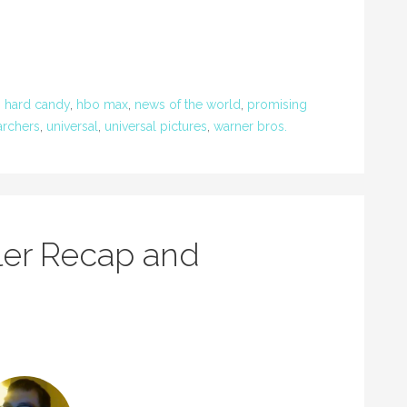
,
hard candy
,
hbo max
,
news of the world
,
promising
archers
,
universal
,
universal pictures
,
warner bros.
ler Recap and