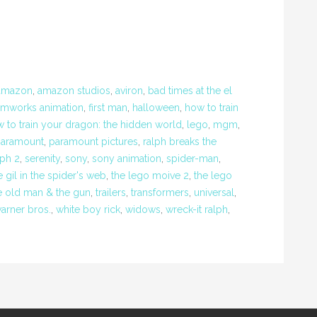
amazon
,
amazon studios
,
aviron
,
bad times at the el
amworks animation
,
first man
,
halloween
,
how to train
 to train your dragon: the hidden world
,
lego
,
mgm
,
aramount
,
paramount pictures
,
ralph breaks the
lph 2
,
serenity
,
sony
,
sony animation
,
spider-man
,
e gil in the spider's web
,
the lego moive 2
,
the lego
e old man & the gun
,
trailers
,
transformers
,
universal
,
arner bros.
,
white boy rick
,
widows
,
wreck-it ralph
,