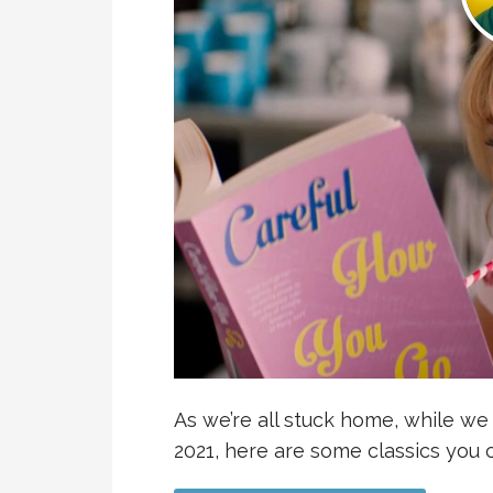
As we’re all stuck home, while w
2021, here are some classics yo