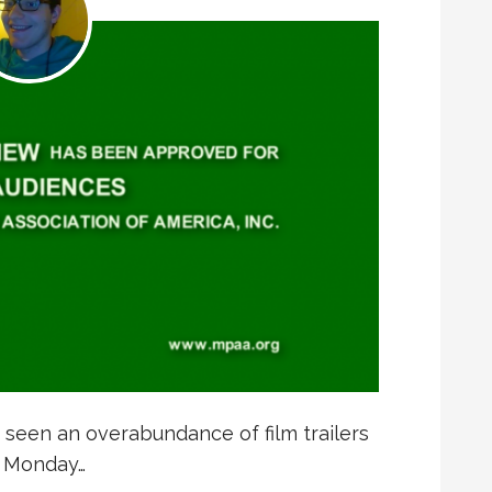
 seen an overabundance of film trailers
m Monday…