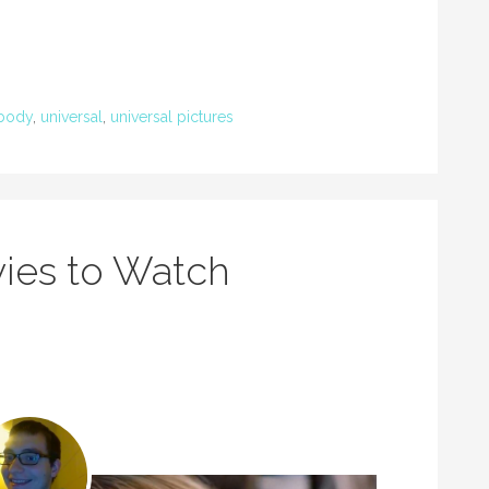
body
,
universal
,
universal pictures
ies to Watch