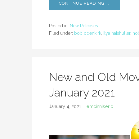
CONTINUE READING →
Posted in:
New Releases
Filed under:
bob odenkirk
,
ilya naishuller
,
no
New and Old Mov
January 2021
January 4, 2021
emcinniseric