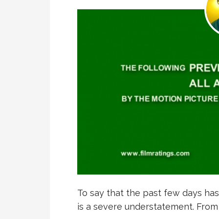
To say that the past few days has
is a severe understatement. Fro