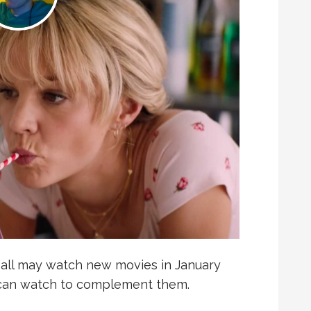
e all may watch new movies in January
u can watch to complement them.