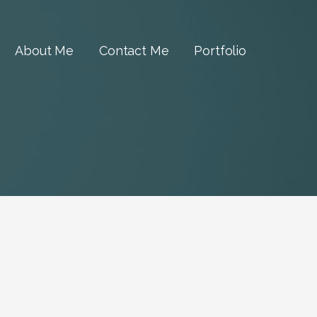
About Me
Contact Me
Portfolio