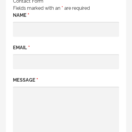
Contact Form
Fields marked with an
*
are required
NAME
*
EMAIL
*
MESSAGE
*