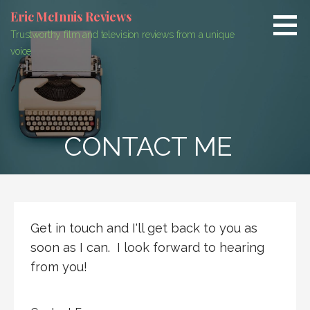
Skip
Eric McInnis Reviews
to
Trustworthy film and television reviews from a unique
content
voice
CONTACT ME
Get in touch and I'll get back to you as
soon as I can. I look forward to hearing
from you!