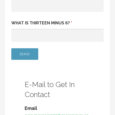
WHAT IS THIRTEEN MINUS 6?
*
E-Mail to Get In
Contact
Email