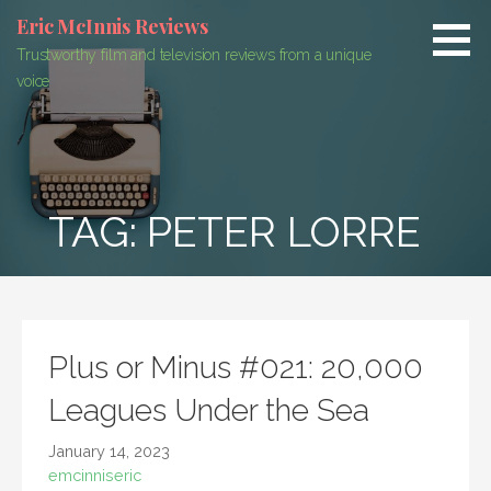
Skip
Eric McInnis Reviews
to
Trustworthy film and television reviews from a unique
content
voice
TAG:
PETER LORRE
Plus or Minus #021: 20,000
Leagues Under the Sea
January 14, 2023
emcinniseric