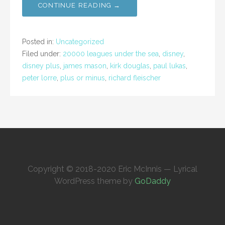
CONTINUE READING →
Posted in:
Uncategorized
Filed under:
20000 leagues under the sea
,
disney
,
disney plus
,
james mason
,
kirk douglas
,
paul lukas
,
peter lorre
,
plus or minus
,
richard fleischer
Copyright © 2018-2020 Eric McInnis — Lyrical
WordPress theme by
GoDaddy