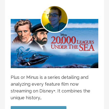
Plus or Minus is a series detailing and
analyzing every feature film now
streaming on Disney+. It combines the
unique history…