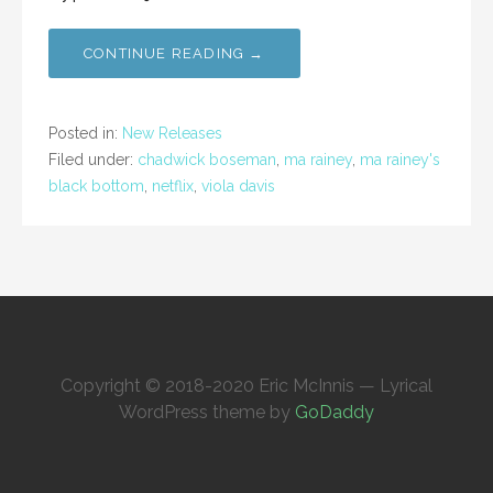
CONTINUE READING →
Posted in:
New Releases
Filed under:
chadwick boseman
,
ma rainey
,
ma rainey's
black bottom
,
netflix
,
viola davis
Copyright © 2018-2020 Eric McInnis — Lyrical
WordPress theme by
GoDaddy