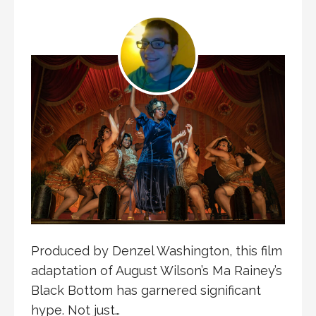
Produced by Denzel Washington, this film
adaptation of August Wilson’s Ma Rainey’s
Black Bottom has garnered significant
hype. Not just…