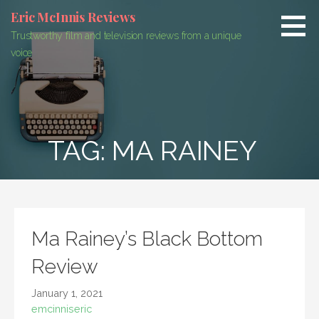
Skip
Eric McInnis Reviews
to
Trustworthy film and television reviews from a unique
content
voice
TAG:
MA RAINEY
Ma Rainey’s Black Bottom
Review
January 1, 2021
emcinniseric