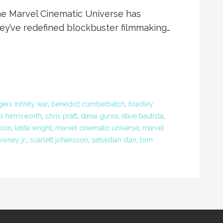
the Marvel Cinematic Universe has
ey’ve redefined blockbuster filmmaking…
ers infinity war
,
benedict cumberbatch
,
bradley
is hemsworth
,
chris pratt
,
danai gurira
,
dave bautista
,
olin
,
letita wright
,
marvel cinematic universe
,
marvel
owney jr.
,
scarlett johansson
,
sebastian stan
,
tom