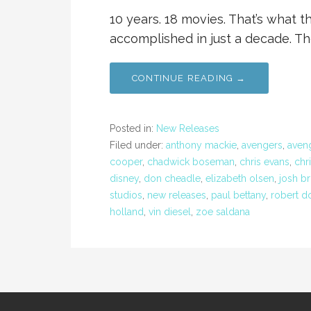
10 years. 18 movies. That’s what 
accomplished in just a decade. Th
CONTINUE READING →
Posted in:
New Releases
Filed under:
anthony mackie
,
avengers
,
aveng
cooper
,
chadwick boseman
,
chris evans
,
chr
disney
,
don cheadle
,
elizabeth olsen
,
josh br
studios
,
new releases
,
paul bettany
,
robert d
holland
,
vin diesel
,
zoe saldana