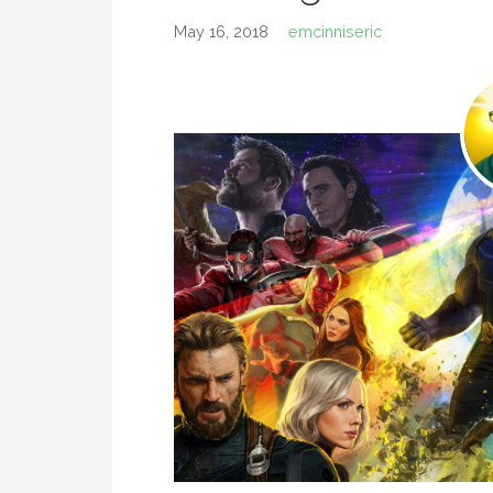
May 16, 2018
emcinniseric