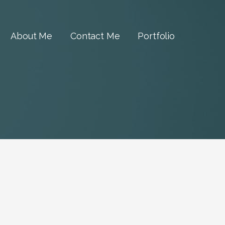
About Me
Contact Me
Portfolio