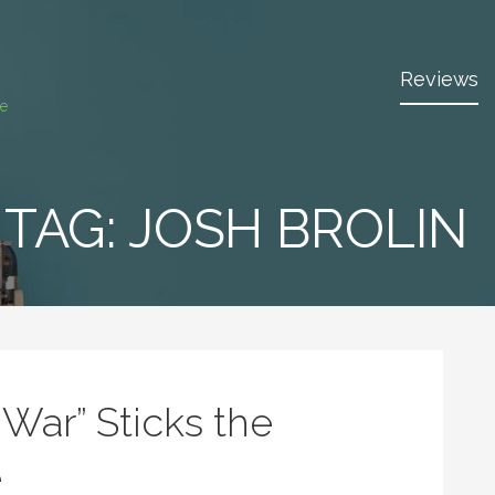
Reviews
ce
TAG:
JOSH BROLIN
y War” Sticks the
e