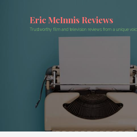
Skip
to
Eric McInnis Reviews
content
Trustworthy film and television reviews from a unique voi