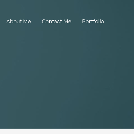
About Me
Contact Me
Portfolio