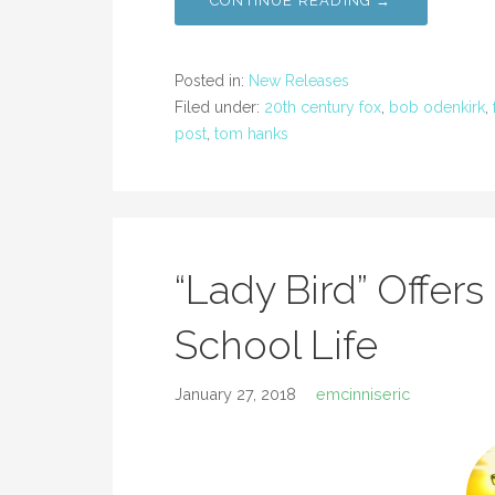
CONTINUE READING →
Posted in:
New Releases
Filed under:
20th century fox
,
bob odenkirk
,
post
,
tom hanks
“Lady Bird” Offers
School Life
January 27, 2018
emcinniseric