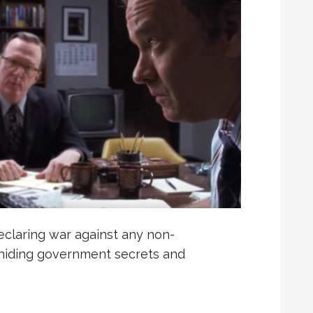
eclaring war against any non-
e hiding government secrets and