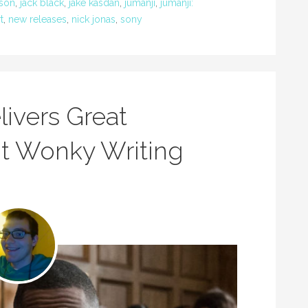
son
,
jack black
,
jake kasdan
,
jumanji
,
jumanji:
t
,
new releases
,
nick jonas
,
sony
livers Great
t Wonky Writing