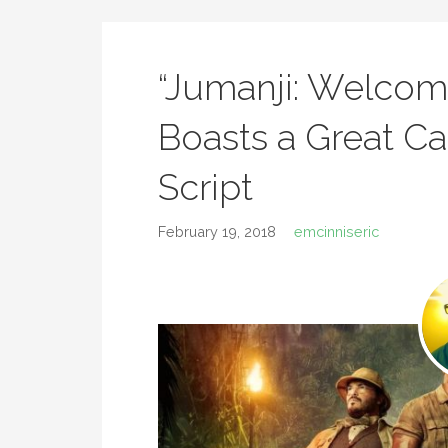
“Jumanji: Welcom
Boasts a Great Ca
Script
February 19, 2018
emcinniseric