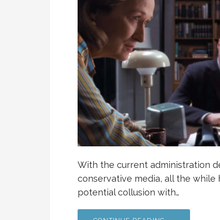
With the current administration d
conservative media, all the whil
potential collusion with…