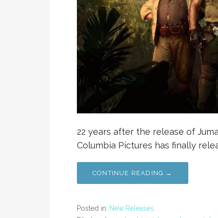
22 years after the release of Juman
Columbia Pictures has finally rele
CONTINUE READING →
Posted in:
New Releases