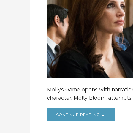
Molly’s Game opens with narration
character, Molly Bloom, attempts 
CONTINUE READING →