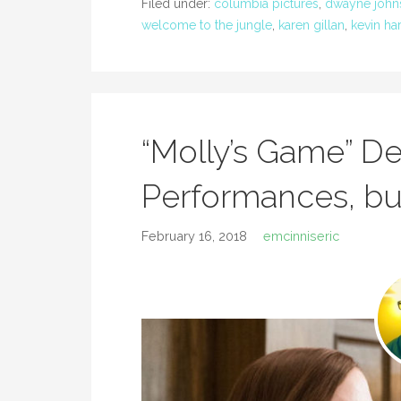
Filed under:
columbia pictures
,
dwayne john
welcome to the jungle
,
karen gillan
,
kevin har
“Molly’s Game” De
Performances, bu
February 16, 2018
emcinniseric