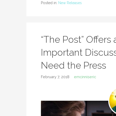
Posted in:
New Releases
“The Post” Offers
Important Discu
Need the Press
February 7, 2018
emcinniseric