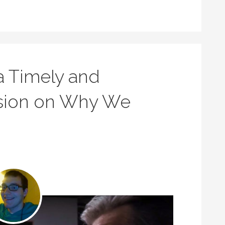
 a Timely and
ssion on Why We