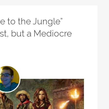
e to the Jungle”
st, but a Mediocre