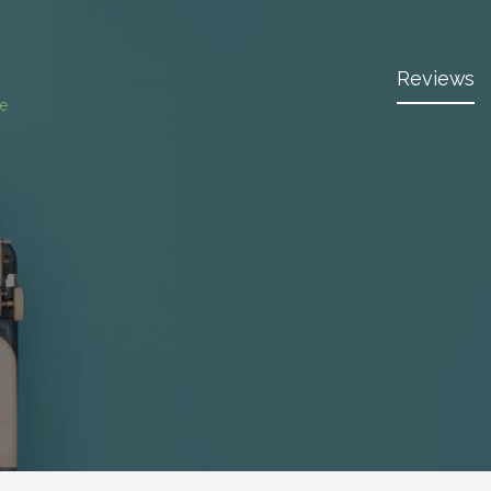
Reviews
ce