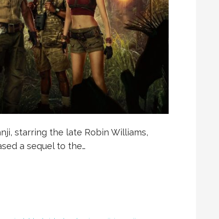
ji, starring the late Robin Williams,
ased a sequel to the…