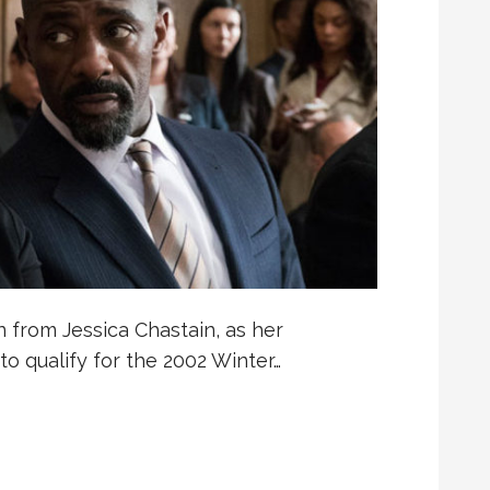
 from Jessica Chastain, as her
to qualify for the 2002 Winter…