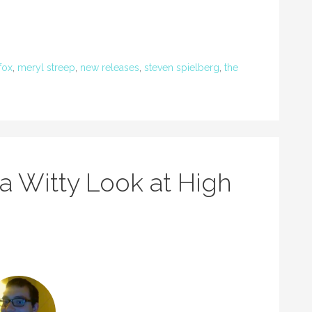
fox
,
meryl streep
,
new releases
,
steven spielberg
,
the
 a Witty Look at High